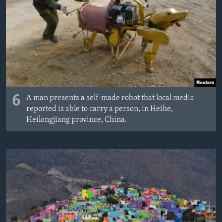
6
A man presents a self-made robot that local media
reported is able to carry a person, in Heihe,
Heilongjiang province, China.