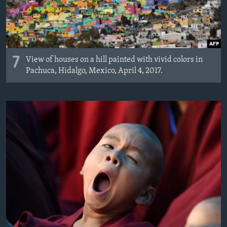
7
View of houses on a hill painted with vivid colors in
Pachuca, Hidalgo, Mexico, April 4, 2017.