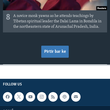
8
A novice monk yawns as he attends teachings by
Tibetan spiritual leader the Dalai Lama in Bomdila in
the northeastern state of Arunachal Pradesh, India.
Pirtir bar ke
FOLLOW US