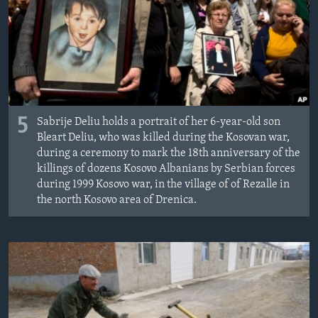
ÇAND Û HUNER
SERNIVÎS
SORANÎ
Learning English
5
Sabrije Deliu holds a portrait of her 6-year-old son
Bleart Deliu, who was killed during the Kosovan war,
FOLLOW US
during a ceremony to mark the 18th anniversary of the
killings of dozens Kosovo Albanians by Serbian forces
during 1999 Kosovo war, in the village of of Rezalle in
the north Kosovo area of Drenica.
Zimanên Din