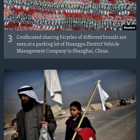
3
Confiscated sharing bicycles of different brands are
seen at a parking lot of Huangpu District Vehicle
Management Company in Shanghai, China.