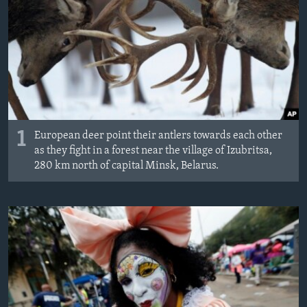
ÇAND Û HUNER
SERNIVÎS
SORANÎ
Learning English
1
FOLLOW US
European deer point their antlers towards each other
as they fight in a forest near the village of Izubritsa,
280 km north of capital Minsk, Belarus.
Zimanên Din