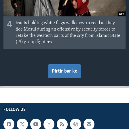
4
Iraqis holding white flags walk down a road as they
flee Mosul during an offensive by security forces to
retake the western parts of the city from Islamic State
(IS) group fighters.
Pirtir bar ke
FOLLOW US