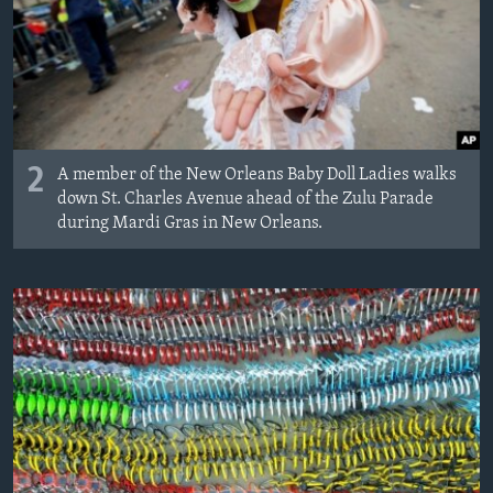
2
A member of the New Orleans Baby Doll Ladies walks
down St. Charles Avenue ahead of the Zulu Parade
during Mardi Gras in New Orleans.