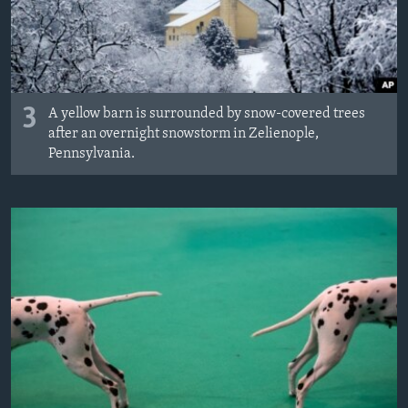
3
A yellow barn is surrounded by snow-covered trees
after an overnight snowstorm in Zelienople,
Pennsylvania.