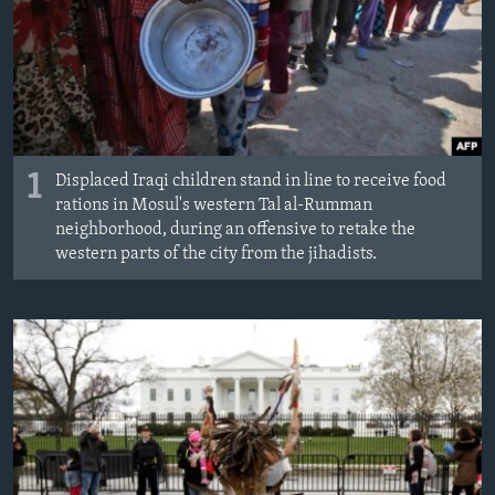
ÇAND Û HUNER
SERNIVÎS
SORANÎ
Learning English
1
Displaced Iraqi children stand in line to receive food
rations in Mosul's western Tal al-Rumman
FOLLOW US
neighborhood, during an offensive to retake the
western parts of the city from the jihadists.
Zimanên Din