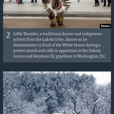
2
Little Thunder, a traditional dancer and indigenous
activist from the Lakota tribe, dances as he
demonstrates in front of the White House during a
protest march and rally in opposition to the Dakota
Access and Keystone XL pipelines in Washington, D.C.