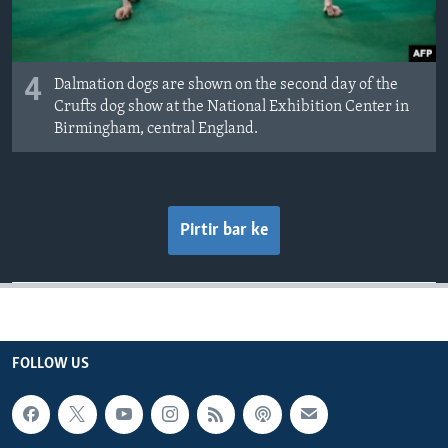
4
Dalmation dogs are shown on the second day of the
Crufts dog show at the National Exhibition Center in
Birmingham, central England.
Pirtir bar ke
FOLLOW US