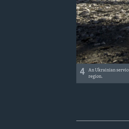
4
An Ukrainian service
region.