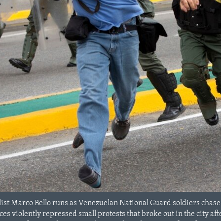
ist Marco Bello runs as Venezuelan National Guard soldiers chase
rces violently repressed small protests that broke out in the city