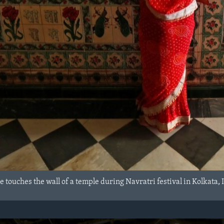
touches the wall of a temple during Navratri festival in Kolkata, 