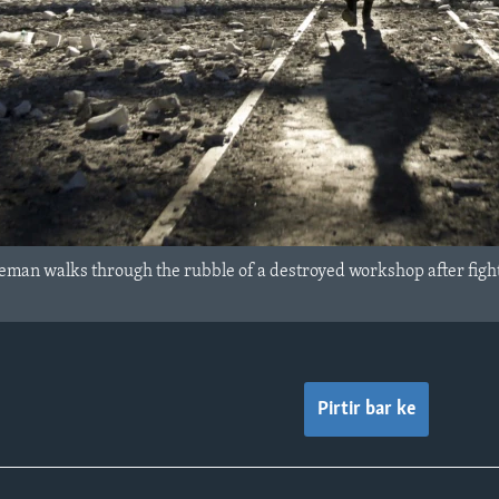
man walks through the rubble of a destroyed workshop after fight
Pirtir bar ke