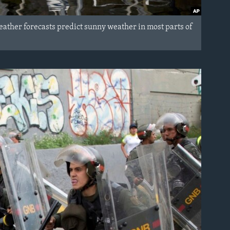
Weather forecasts predict sunny weather in most parts of