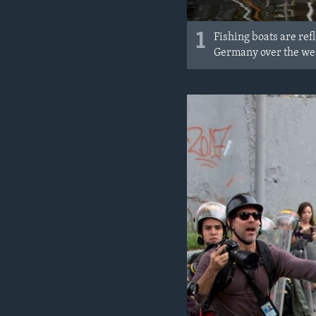
1
Fishing boats are ref
Germany over the w