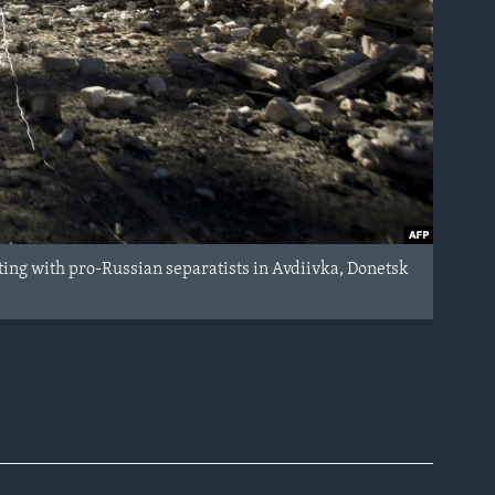
ing with pro-Russian separatists in Avdiivka, Donetsk