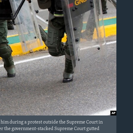
 him during a protest outside the Supreme Court in
 after the government-stacked Supreme Court gutted