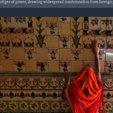
 vestiges of power, drawing widespread condemnation from foreign