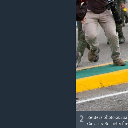
2
Reuters photojournal
Caracas. Security fo