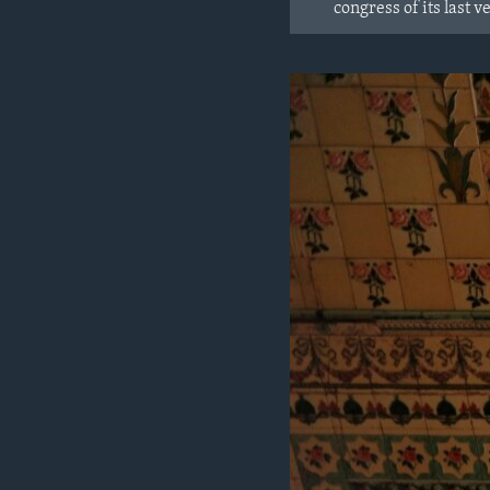
congress of its last