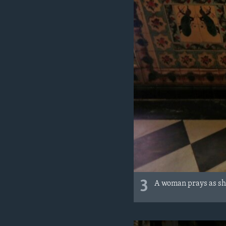
3
A woman prays as she 