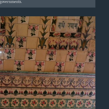
 governments.