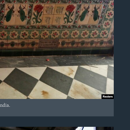
India.