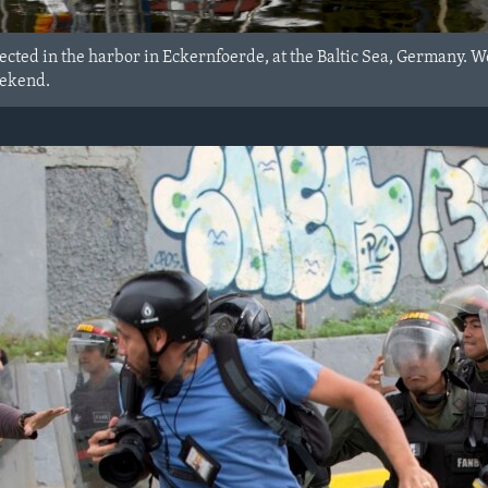
lected in the harbor in Eckernfoerde, at the Baltic Sea, Germany. 
eekend.