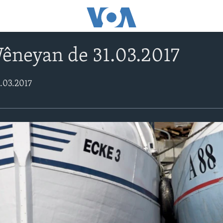
êneyan de 31.03.2017
.03.2017