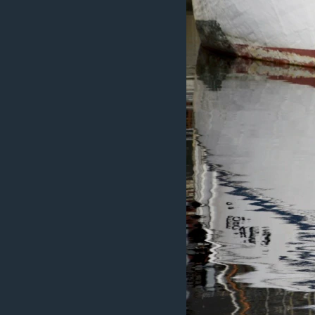
ÇAND Û HUNER
SERNIVÎS
SORANÎ