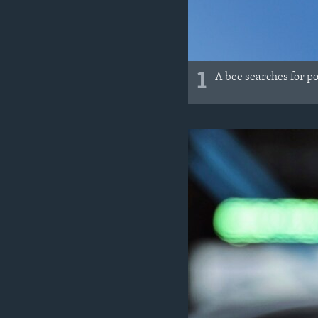
1
A bee searches for p