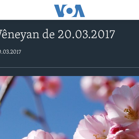
Wêneyan de 20.03.2017
0.03.2017