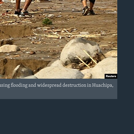
 causing flooding and widespread destruction in Huachipa,