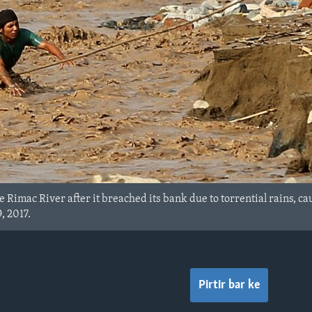
the Rimac River after it breached its bank due to torrential rains,
, 2017.
Pirtir bar ke