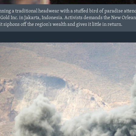
ning a traditional headwear with a stuffed bird of paradise attend
ld Inc. in Jakarta, Indonesia. Activists demands the New Orlean
t siphons off the region's wealth and gives it little in return.