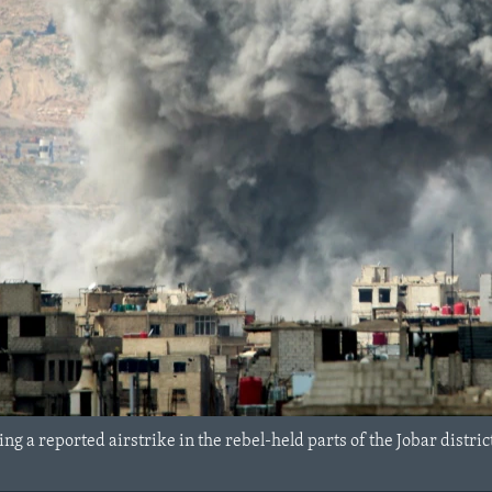
ng a reported airstrike in the rebel-held parts of the Jobar district