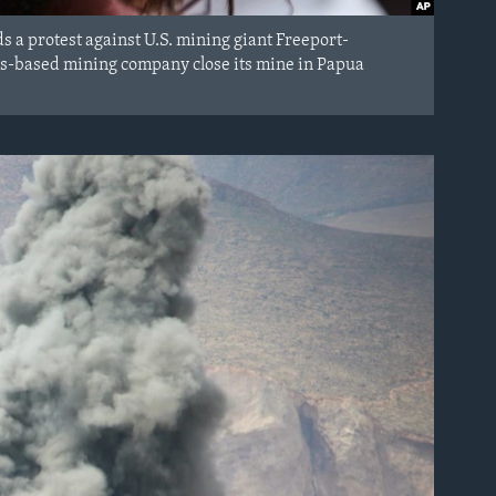
s a protest against U.S. mining giant Freeport-
s-based mining company close its mine in Papua