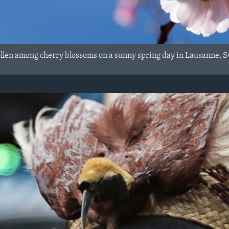
ollen among cherry blossoms on a sunny spring day in Lausanne, S