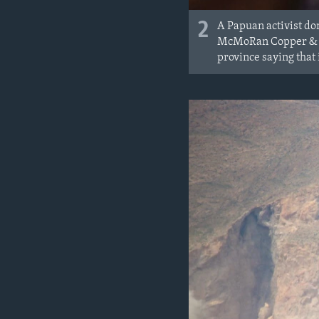
2
A Papuan activist don
McMoRan Copper & Go
province saying that i