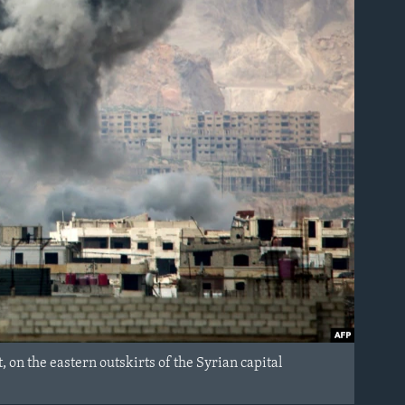
, on the eastern outskirts of the Syrian capital