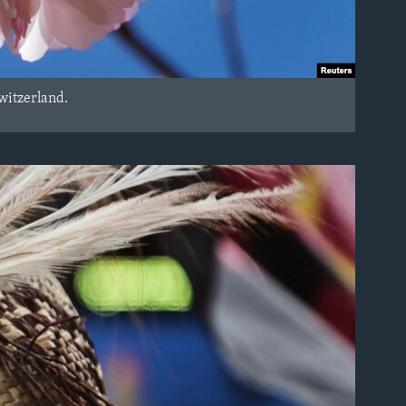
witzerland.