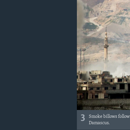
3
Smoke billows followi
Damascus.