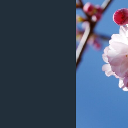
ÇAND Û HUNER
SERNIVÎS
SORANÎ