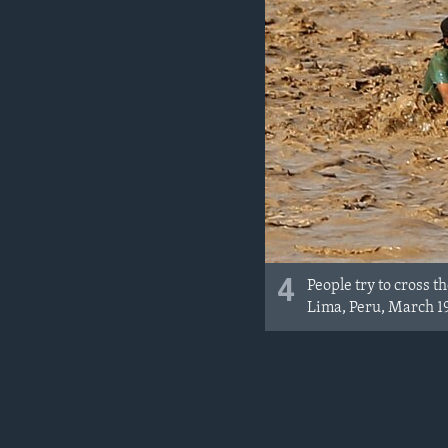
4
People try to cross 
Lima, Peru, March 19