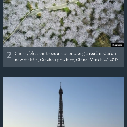
2
Cherry blossom trees are seen along a road in Gui'an
new district, Guizhou province, China, March 27, 2017.