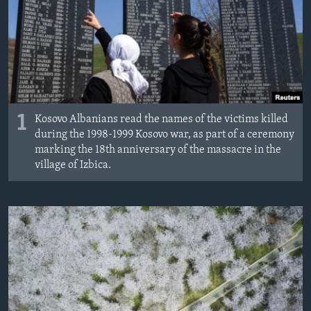
ÇAND Û HUNER
SERNIVÎS
SORANÎ
Learning English
1
Kosovo Albanians read the names of the victims killed
during the 1998-1999 Kosovo war, as part of a ceremony
FOLLOW US
marking the 18th anniversary of the massacre in the
village of Izbica.
Zimanên Din