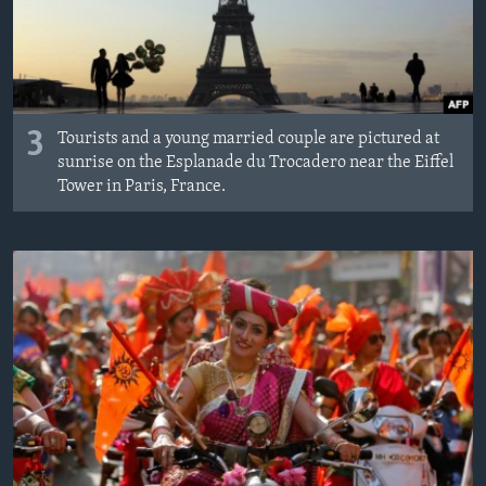
3
Tourists and a young married couple are pictured at
sunrise on the Esplanade du Trocadero near the Eiffel
Tower in Paris, France.