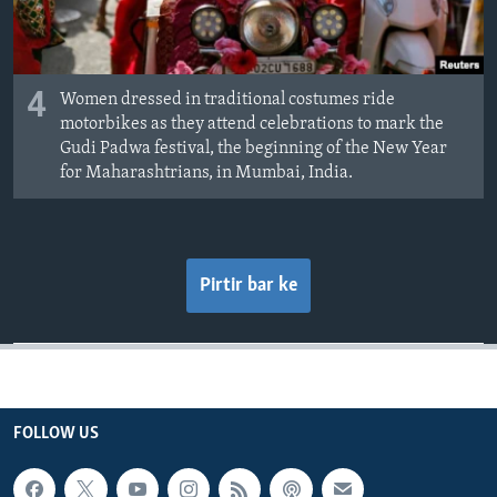
4
Women dressed in traditional costumes ride
motorbikes as they attend celebrations to mark the
Gudi Padwa festival, the beginning of the New Year
for Maharashtrians, in Mumbai, India.
Pirtir bar ke
FOLLOW US