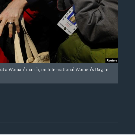
out a Woman' march, on International Women's Day, in