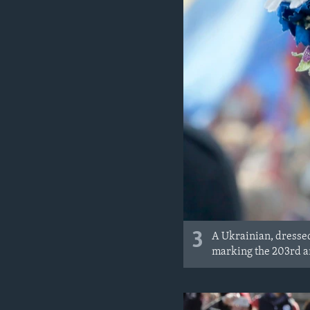
3
A Ukrainian, dressed
marking the 203rd an