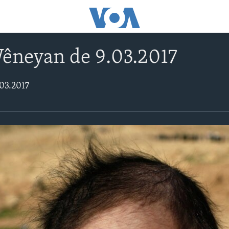
Wêneyan de 9.03.2017
03.2017