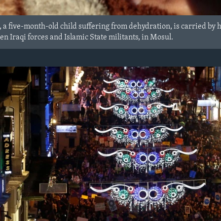
 a five-month-old child suffering from dehydration, is carried by
en Iraqi forces and Islamic State militants, in Mosul.