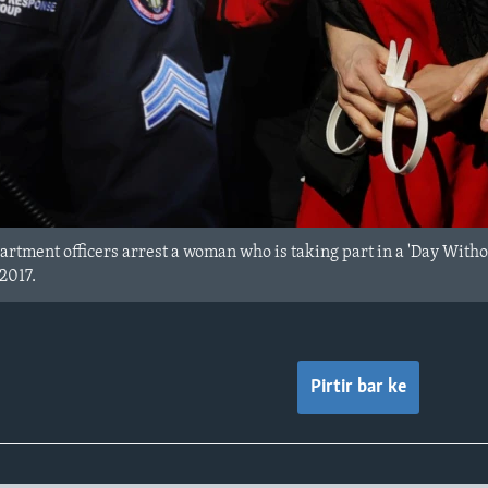
rtment officers arrest a woman who is taking part in a 'Day With
2017.
Pirtir bar ke