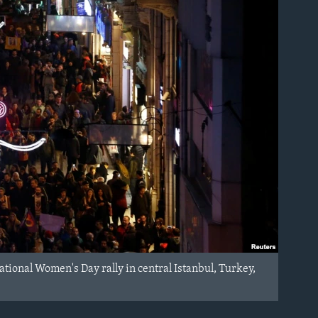
ational Women's Day rally in central Istanbul, Turkey,