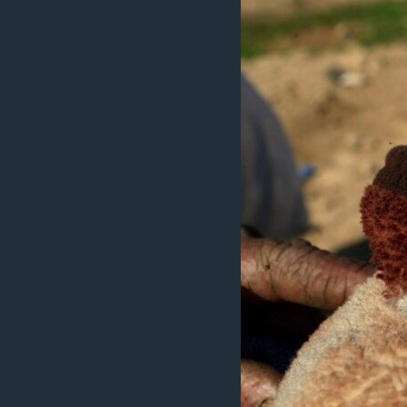
ÇAND Û HUNER
SERNIVÎS
SORANÎ