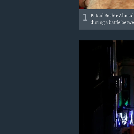
1
Batoul Bashir Ahmad,
during a battle betwe