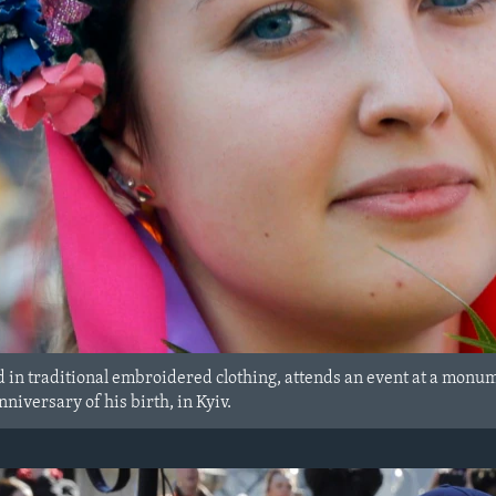
 in traditional embroidered clothing, attends an event at a monum
niversary of his birth, in Kyiv.