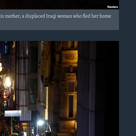
 his mother, a displaced Iraqi woman who fled her home