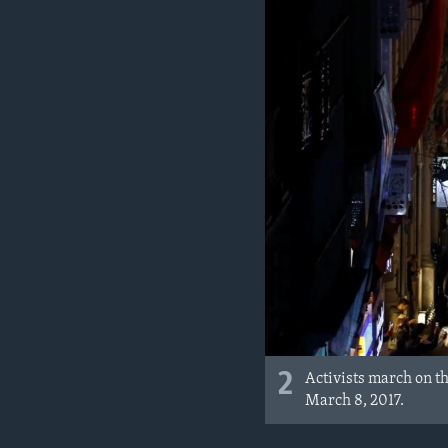
2
Activists march on th
March 8, 2017.