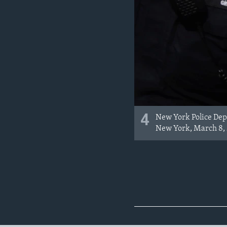
4
New York Police Depa
New York, March 8, 