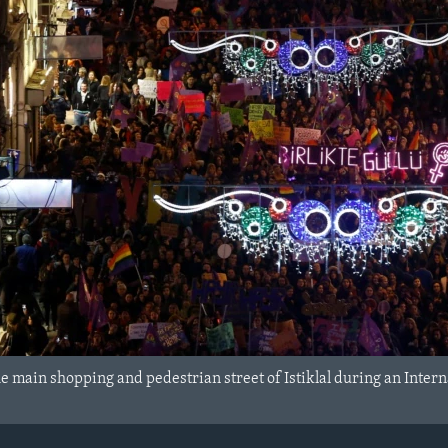
e main shopping and pedestrian street of Istiklal during an Intern