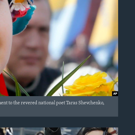
ent to the revered national poet Taras Shevchenko,