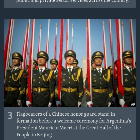
public and private sector services across the country.
3
Flagbearers of a Chinese honor guard stand in
formation before a welcome ceremony for Argentina's
President Mauricio Macri at the Great Hall of the
People in Beijing.