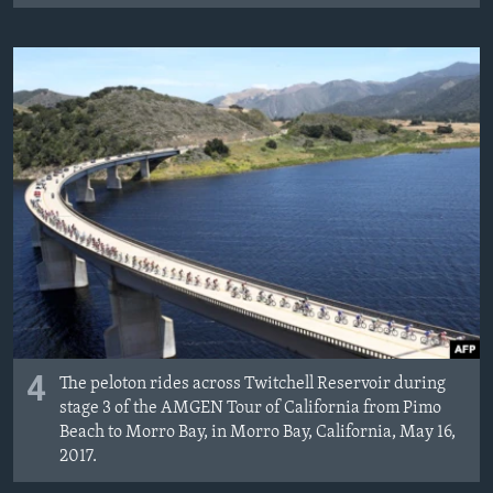
4
The peloton rides across Twitchell Reservoir during
stage 3 of the AMGEN Tour of California from Pimo
Beach to Morro Bay, in Morro Bay, California, May 16,
2017.