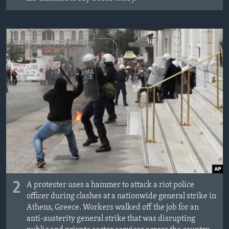
2
A protester uses a hammer to attack a riot police
officer during clashes at a nationwide general strike in
Athens, Greece. Workers walked off the job for an
anti-austerity general strike that was disrupting