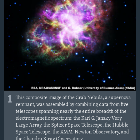
ÇAND Û HUNER
SERNIVÎS
SORANÎ
Learning English
FOLLOW US
Zimanên Din
1
This composite image of the Crab Nebula, a supernova
remnant, was assembled by combining data from five
telescopes spanning nearly the entire breadth of the
electromagnetic spectrum: the Karl G. Jansky Very
Large Array, the Spitzer Space Telescope, the Hubble
Space Telescope, the XMM-Newton Observatory, and
the Chandra X-ray Observatory.